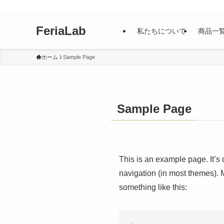
FeriaLab
私たちについて
商品一
ホーム
Sample Page
Sample Page
This is an example page. It’s 
navigation (in most themes). M
something like this: