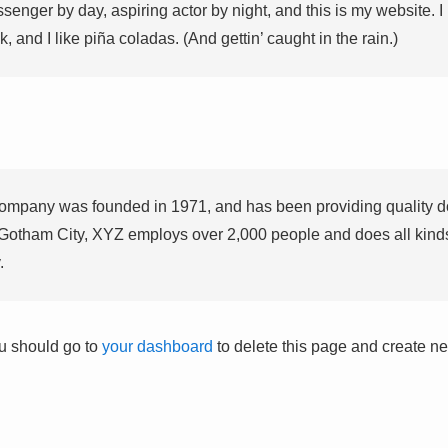
ssenger by day, aspiring actor by night, and this is my website. I
 and I like piña coladas. (And gettin’ caught in the rain.)
pany was founded in 1971, and has been providing quality do
 Gotham City, XYZ employs over 2,000 people and does all kind
.
u should go to
your dashboard
to delete this page and create ne