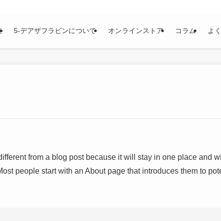
覧
5-デアザフラビンについて
オンラインストア
コラム
よ
different from a blog post because it will stay in one place and wi
ost people start with an About page that introduces them to potent