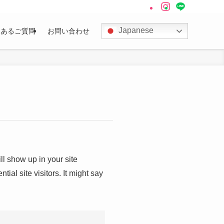
Japanese
くあるご質問
お問い合わせ
ll show up in your site
ial site visitors. It might say