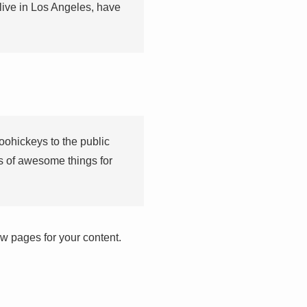
 live in Los Angeles, have
ohickeys to the public
s of awesome things for
w pages for your content.