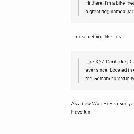
Hi there! I’m a bike me
a great dog named Jack,
…or something like this:
The XYZ Doohickey Com
ever since. Located in
the Gotham community
As a new WordPress user, yo
Have fun!